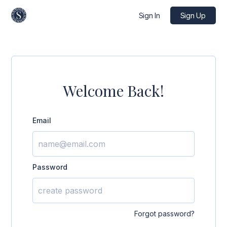
Sign In
Sign Up
Welcome Back!
Email
Password
Forgot password?