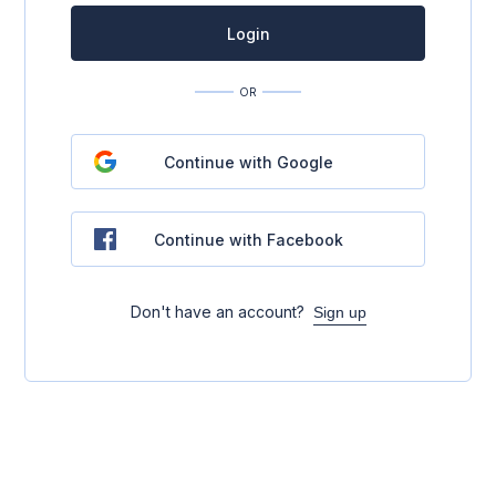
Login
OR
Continue with Google
Continue with Facebook
Don't have an account?
Sign up