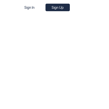
Sign In
Sign Up