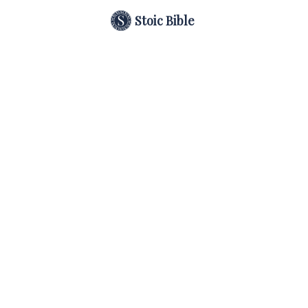
Stoic Bible