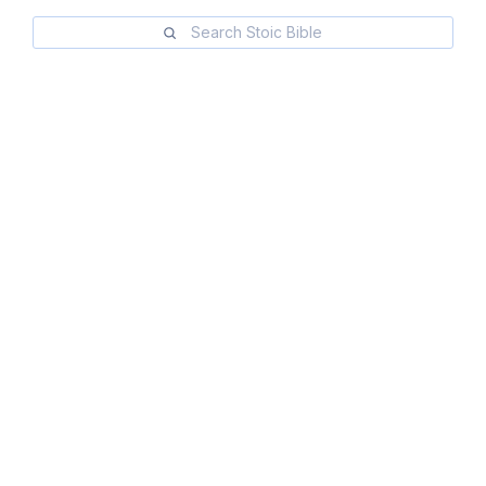
Search Stoic Bible