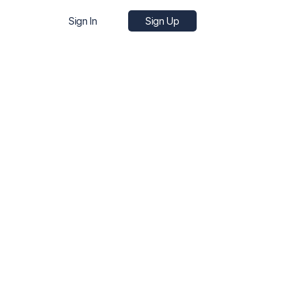
Sign In
Sign Up