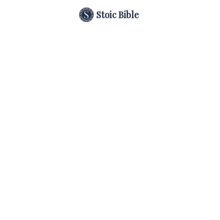
Stoic Bible