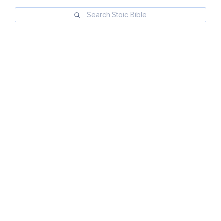
Search Stoic Bible