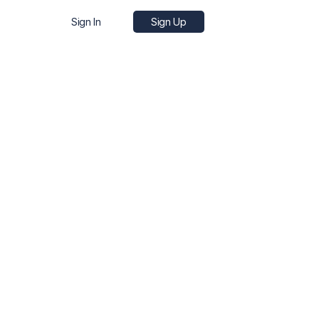
Sign In
Sign Up