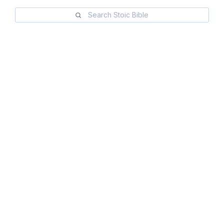
Search Stoic Bible