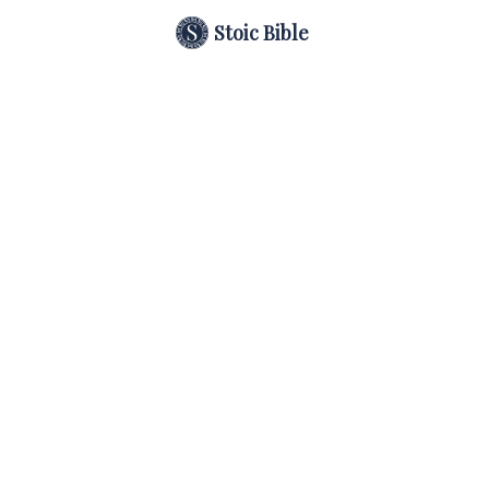
Stoic Bible