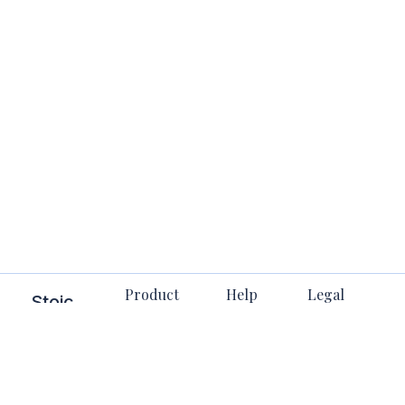
Product
Help
Legal
Stoic
Stuff
All Books
FAQs
Bible
Terms
Membership
Contact
Stoicism in
Privacy
Us
one place