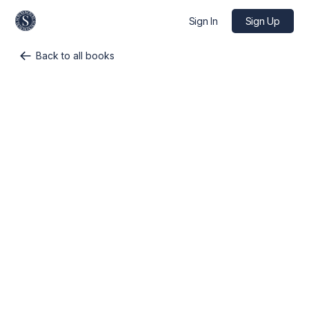
Sign In
Sign Up
Back to all books